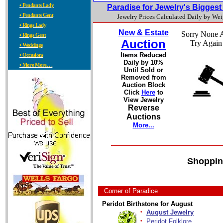
• Pendants Lady
Paradise for Jewelry's Bigges
• Pendants Gent
Jewelry Prices Calculated Daily by We
• Rings Lady
New & Estate
Sorry None A
• Rings Gent
Auction
Try Again
• Weddings
Items Reduced
• Occasions
Daily by 10%
• More More. . .
Until Sold or
Removed from
Auction Block
Click
Here
to
View Jewelry
Reverse
Auctions
More...
Shoppin
Corner of Paradice
Peridot Birthstone for August
·
August Jewelry
·
Peridot Folklore