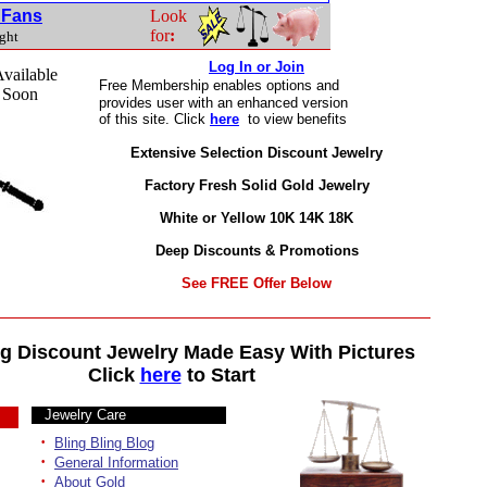
t Fans
Look
for
:
ight
Log In or Join
vailable
Free Membership
enables options and
 Soon
provides user with an enhanced version
of this site. Click
here
to view benefits
Extensive Selection Discount Jewelry
Factory Fresh Solid Gold Jewelry
White or Yellow 10K 14K 18K
Deep Discounts & Promotions
See FREE Offer Below
g Discount Jewelry Made Easy With Pictures
Click
here
to Start
Jewelry Care
·
Bling Bling Blog
·
General Information
·
About Gold