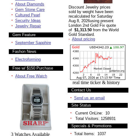
·
About Diamonds
Discount Jewelry prices
·
Gem Stone Care
sold by weight have been
·
Cultured Pearl
recalculated for Saturday
·
Security Ideas
Aug 8, 2026using present
·
London 2nd Gold Fix quote
Jewelry Repair
of
$1,313.50
from the World
Gold Standard.
Gem Feature
·
About pricing
·
September Sapphire
Fashon News
·
Electroforming
Free w/ $150 Purchase
·
About Free Watch
real time ticker & history
Contact Us
·
Send us an email
Site Status
·
Current OnLine: 10
·
Total Visitors: 1258931
Specials & Promotions
·
Total Items: 1037
3 Watches Available