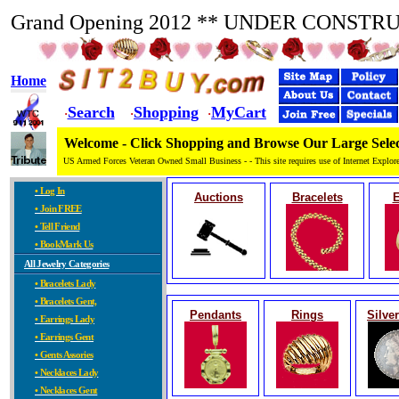
Grand Opening 2012 ** UNDER CONSTR
Home
Search
Shopping
MyCart
·
·
·
Welcome - Click Shopping and Browse Our Large Selec
US Armed Forces Veteran Owned Small Business - - This site requires use of Internet Explore
• Log In
Auctions
Bracelets
E
• Join FREE
• Tell Friend
• BookMark Us
All Jewelry Categories
• Bracelets Lady
• Bracelets Gent,
Pendants
Rings
Silve
• Earrings Lady
• Earrings Gent
• Gents Assories
• Necklaces Lady
• Necklaces Gent