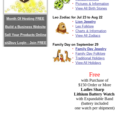
·
Pictures & Information
·
View All Birth Stones
Leo Zodiac for Jul 23 to Aug 22
Month Of Hosting FREE
·
Lion Jewelry
·
Leo Folklore
Build a Business Website
·
Charts & Information
Sell Your Products Online
·
View All Zodiacs
sit2buy LogIn - Join FREE
Family Day on September 29
·
Family Day Jewelry
·
Family Day Folklore
·
Traditional Holidays
·
View All Holidays
Free
with Purchase of
$150 Order or More
Ladies Sharp
Lithium Battery Watch
with Expandable Band
(battery included
one watch per shipment)