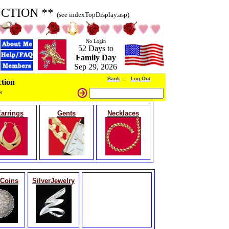
UCTION **
(see indexTopDisplay.asp)
No Login
52 Days to
Family Day
Sep 29, 2026
Back
:
Log Out
tion
r
arrings
Gents
Necklaces
rCoins
SilverJewelry