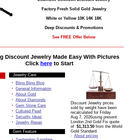
Factory Fresh Solid Gold Jewelry
White or Yellow 10K 14K 18K
Deep Discounts & Promotions
See FREE Offer Below
g Discount Jewelry Made Easy With Pictures
Click
here
to Start
Jewelry Care
·
Bling Bling Blog
·
General Information
·
About Gold
·
About Diamonds
Discount Jewelry prices
·
Gem Stone Care
sold by weight have been
·
Cultured Pearl
recalculated for Friday
·
Security Ideas
Aug 7, 2026using present
·
London 2nd Gold Fix quote
Jewelry Repair
of
$1,313.50
from the World
Gold Standard.
Gem Feature
·
About pricing
·
September Sapphire