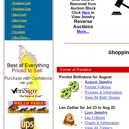
• Pendants Lady
Removed from
Auction Block
• Pendants Gent
Click
Here
to
• Rings Lady
View Jewelry
• Rings Gent
Reverse
• Weddings
Auctions
More...
• Occasions
• More More. . .
Shoppin
Corner of Paradice
Peridot Birthstone for August
·
August Jewelry
·
Peridot Folklore
·
Pictures & Information
·
View All Birth Stones
Leo Zodiac for Jul 23 to Aug 22
·
Lion Jewelry
·
Leo Folklore
·
Charts & Information
·
View All Zodiacs