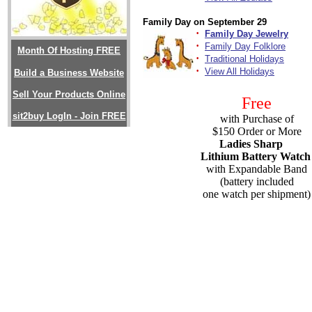
Family Day on September 29
·
Family Day Jewelry
·
Family Day Folklore
Month Of Hosting FREE
·
Traditional Holidays
·
View All Holidays
Build a Business Website
Sell Your Products Online
Free
sit2buy LogIn - Join FREE
with Purchase of
$150 Order or More
Ladies Sharp
Lithium Battery Watch
with Expandable Band
(battery included
one watch per shipment)