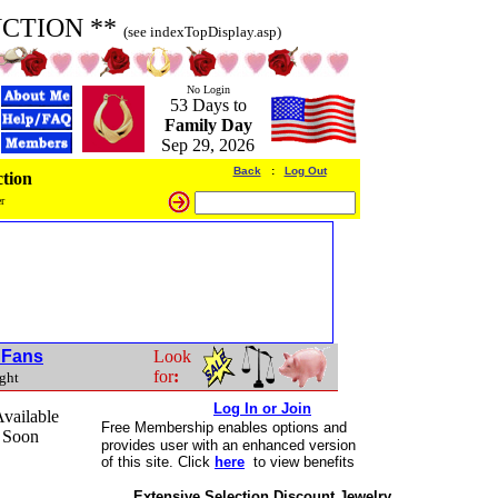
UCTION **
(see indexTopDisplay.asp)
No Login
53 Days to
Family Day
Sep 29, 2026
Back
:
Log Out
tion
r
t Fans
Look
for
:
ight
Log In or Join
vailable
Free Membership
enables options and
 Soon
provides user with an enhanced version
of this site. Click
here
to view benefits
Extensive Selection Discount Jewelry