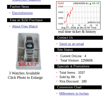
Fashon News
·
Electroforming
Free w/ $150 Purchase
·
About Free Watch
real time ticker & history
Contact Us
·
Send us an email
Site Status
·
Current OnLine: 4
·
Total Visitors: 1258606
Specials & Promotions
·
Total Items: 1037
3 Watches Available
·
Sold by Wt.: 0
Click Photo to Enlarge
·
Xtra Discount: 180
Conversion Chart
·
Millimeters to Inches