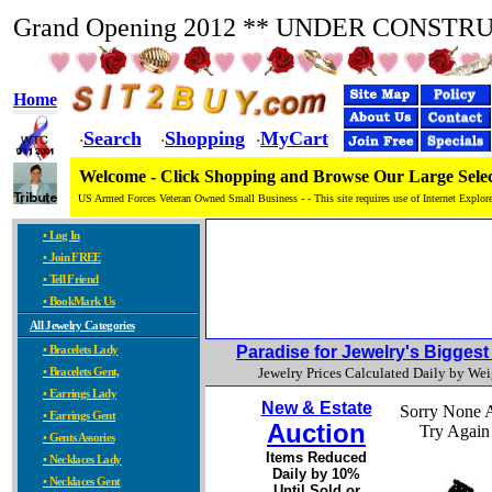
Grand Opening 2012 ** UNDER CONSTR
Home
Search
Shopping
MyCart
·
·
·
Welcome - Click Shopping and Browse Our Large Selec
US Armed Forces Veteran Owned Small Business - - This site requires use of Internet Explore
• Log In
• Join FREE
• Tell Friend
• BookMark Us
All Jewelry Categories
• Bracelets Lady
Paradise for Jewelry's Bigges
• Bracelets Gent,
Jewelry Prices Calculated Daily by We
• Earrings Lady
New & Estate
Sorry None A
• Earrings Gent
Auction
Try Again
• Gents Assories
Items Reduced
• Necklaces Lady
Daily by 10%
• Necklaces Gent
Until Sold or