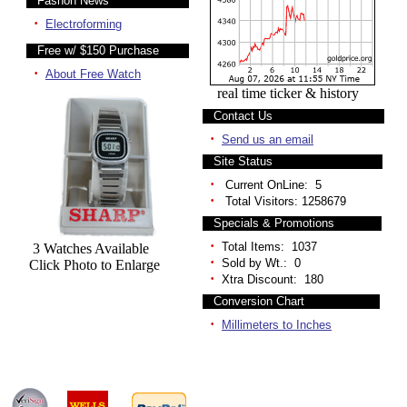
Fashon News
·
Electroforming
Free w/ $150 Purchase
·
About Free Watch
real time ticker & history
Contact Us
·
Send us an email
Site Status
·
Current OnLine: 5
·
Total Visitors: 1258679
Specials & Promotions
·
Total Items: 1037
3 Watches Available
·
Sold by Wt.: 0
Click Photo to Enlarge
·
Xtra Discount: 180
Conversion Chart
·
Millimeters to Inches