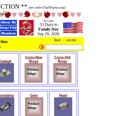
UCTION **
(see indexTopDisplay.asp)
No Login
53 Days to
Family Day
Sep 29, 2026
Back
:
Log Out
tion
r
Coins-New
Coins-Old
Cladagh
Rings
Rings
iendship
Gem
Heart