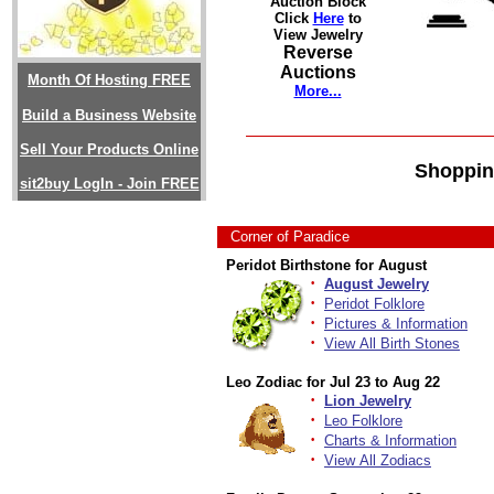
Auction Block
Click
Here
to
View Jewelry
Reverse
Auctions
Month Of Hosting FREE
More...
Build a Business Website
Sell Your Products Online
Shoppin
sit2buy LogIn - Join FREE
Corner of Paradice
Peridot Birthstone for August
·
August Jewelry
·
Peridot Folklore
·
Pictures & Information
·
View All Birth Stones
Leo Zodiac for Jul 23 to Aug 22
·
Lion Jewelry
·
Leo Folklore
·
Charts & Information
·
View All Zodiacs