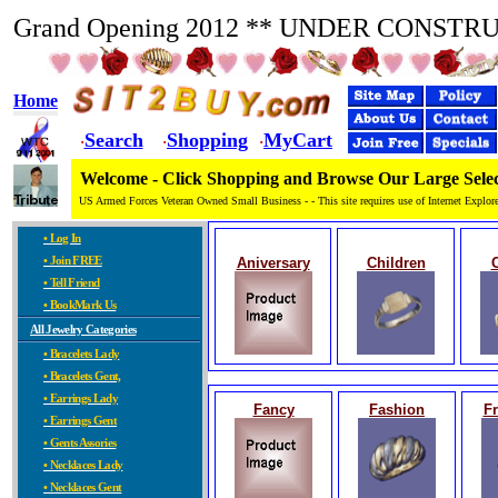
Grand Opening 2012 ** UNDER CONSTR
Home
Search
Shopping
MyCart
·
·
·
Welcome - Click Shopping and Browse Our Large Selec
US Armed Forces Veteran Owned Small Business - - This site requires use of Internet Explore
• Log In
• Join FREE
Aniversary
Children
• Tell Friend
• BookMark Us
All Jewelry Categories
• Bracelets Lady
• Bracelets Gent,
• Earrings Lady
Fancy
Fashion
Fr
• Earrings Gent
• Gents Assories
• Necklaces Lady
• Necklaces Gent