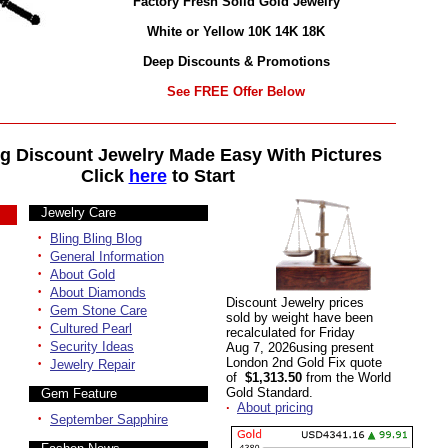
Factory Fresh Solid Gold Jewelry
White or Yellow 10K 14K 18K
Deep Discounts & Promotions
See FREE Offer Below
g Discount Jewelry Made Easy With Pictures
Click
here
to Start
Jewelry Care
·
Bling Bling Blog
·
General Information
·
About Gold
·
About Diamonds
Discount Jewelry prices
·
Gem Stone Care
sold by weight have been
·
Cultured Pearl
recalculated for Friday
·
Security Ideas
Aug 7, 2026using present
·
London 2nd Gold Fix quote
Jewelry Repair
of
$1,313.50
from the World
Gold Standard.
Gem Feature
·
About pricing
·
September Sapphire