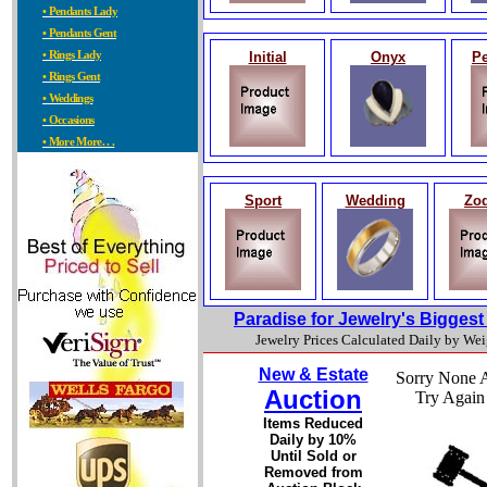
• Pendants Lady
• Pendants Gent
• Rings Lady
Initial
Onyx
Pe
• Rings Gent
• Weddings
• Occasions
• More More. . .
Sport
Wedding
Zod
Paradise for Jewelry's Bigges
Jewelry Prices Calculated Daily by We
New & Estate
Sorry None A
Auction
Try Again
Items Reduced
Daily by 10%
Until Sold or
Removed from