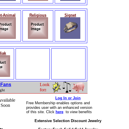
t-Animal
Religious
Signet
iak
t Fans
Look
for
:
ight
Log In or Join
vailable
Free Membership
enables options and
 Soon
provides user with an enhanced version
of this site. Click
here
to view benefits
Extensive Selection Discount Jewelry