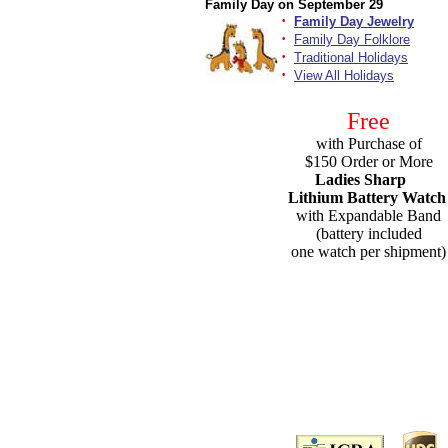
Family Day on September 29
·
Family Day Jewelry
·
Family Day Folklore
·
Traditional Holidays
·
View All Holidays
Free
with Purchase of
$150 Order or More
Ladies Sharp
Lithium Battery Watch
with Expandable Band
(battery included
one watch per shipment)