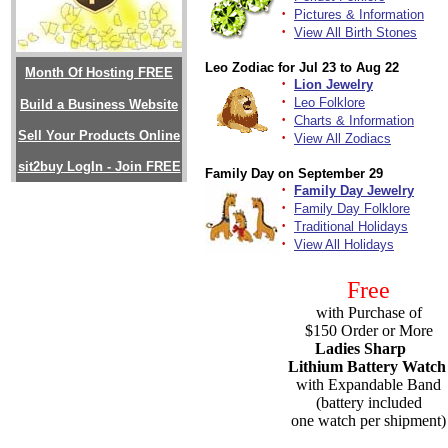
·
Pictures & Information
·
View All Birth Stones
Leo Zodiac for Jul 23 to Aug 22
Month Of Hosting FREE
·
Lion Jewelry
·
Leo Folklore
Build a Business Website
·
Charts & Information
Sell Your Products Online
·
View All Zodiacs
sit2buy LogIn - Join FREE
Family Day on September 29
·
Family Day Jewelry
·
Family Day Folklore
·
Traditional Holidays
·
View All Holidays
Free
with Purchase of
$150 Order or More
Ladies Sharp
Lithium Battery Watch
with Expandable Band
(battery included
one watch per shipment)