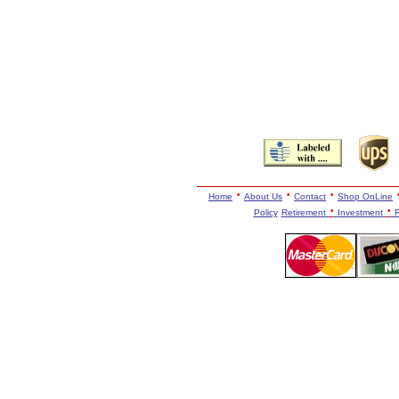
·
·
·
Home
About Us
Contact
Shop OnLine
·
·
Policy
Retirement
Investment
R