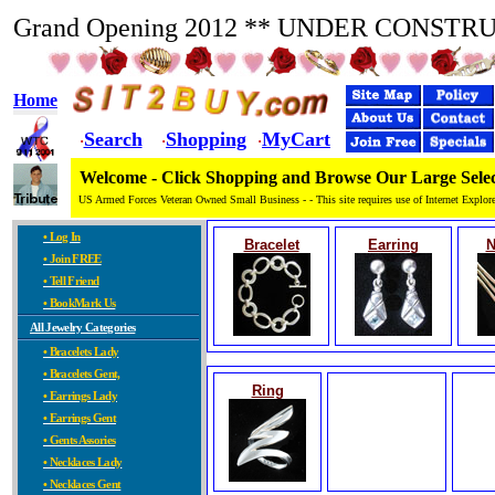
Grand Opening 2012 ** UNDER CONSTR
Home
Search
Shopping
MyCart
·
·
·
Welcome - Click Shopping and Browse Our Large Selec
US Armed Forces Veteran Owned Small Business - - This site requires use of Internet Explore
• Log In
Bracelet
Earring
N
• Join FREE
• Tell Friend
• BookMark Us
All Jewelry Categories
• Bracelets Lady
• Bracelets Gent,
Ring
• Earrings Lady
• Earrings Gent
• Gents Assories
• Necklaces Lady
• Necklaces Gent