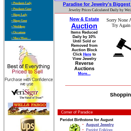
• Pendants Lady
Paradise for Jewelry's Bigges
• Pendants Gent
Jewelry Prices Calculated Daily by We
• Rings Lady
New & Estate
Sorry None A
• Rings Gent
Auction
Try Again
• Weddings
Items Reduced
• Occasions
Daily by 10%
• More More. . .
Until Sold or
Removed from
Auction Block
Click
Here
to
View Jewelry
Reverse
Auctions
More...
Shoppin
Corner of Paradice
Peridot Birthstone for August
·
August Jewelry
·
Peridot Folklore